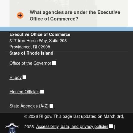
What agencies are under the Executive
Office of Commerce?
Executive Office of Commerce
317 Iron Horse Way, Suite 203
Providence, RI 02908
Rhode Island Commerce Corporation
State of Rhode Island
RI Department of Business Regulation
Office of the Governor
Quonset Development Corporation
RI.gov
Elected Officials
State Agencies (A-Z)
© 2026 RI.gov. This page last updated on March 3rd,
2025.
Accessibility, data, and privacy policies
|