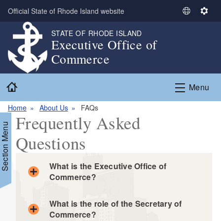
Skip to main content
Official State of Rhode Island website
S
S
e
e
STATE OF RHODE ISLAND
l
t
Executive Office of
e
t
Commerce
c
i
t
n
Home
L
g
Menu
a
s
n
Home
About Us
FAQs
Frequently Asked
g
Section Menu
u
Questions
a
g
e
What is the Executive Office of
Commerce?
What is the role of the Secretary of
Commerce?