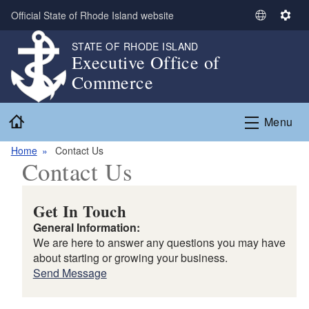
Skip to main content
Official State of Rhode Island website
S
S
e
e
STATE OF RHODE ISLAND
l
t
Executive Office of
e
t
Commerce
c
i
t
n
Home
L
g
Menu
a
s
n
Home
Contact Us
Contact Us
g
u
a
Get In Touch
g
General Information:
e
We are here to answer any questions you may have
about starting or growing your business.
Send Message