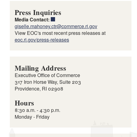
Press Inquiries
Media Contact:
giselle.mahoney.ctr@commerce.ri.gov
View EOC's most recent press releases at
eoc.ri.gov/press-releases
Mailing Address
Executive Office of Commerce
317 Iron Horse Way, Suite 203
Providence, RI 02908
Hours
8:30 a.m. - 4:30 p.m.
Monday - Friday