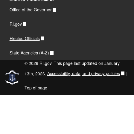
Office of the Governor
RI.gov
Elected Officials
State Agencies (A-Z)
© 2026 RI.gov. This page last updated on January
13th, 2026.
Accessibility, data, and privacy policies
|
Top of page