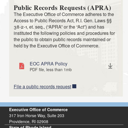
Public Records Requests (APRA)
The Executive Office of Commerce adheres to the
Access to Public Records Act, R.I. Gen. Laws §§
38-2-1, et. seq., (“APRA” or the “Act”) and has
instituted the following policies and procedures for
the public to obtain public records maintained or
held by the Executive Office of Commerce.
EOC APRA Policy
PDF file, less than 1
mb
megabytes
File a public records request
Executive Office of Commerce
317 Iron Horse Way, Suite 203
Providence, RI 02908
State of Rhode Island