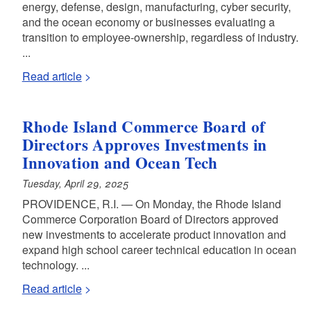
energy, defense, design, manufacturing, cyber security,
and the ocean economy or businesses evaluating a
transition to employee-ownership, regardless of industry.
...
Read article
Rhode Island Commerce Board of
Directors Approves Investments in
Innovation and Ocean Tech
Tuesday, April 29, 2025
PROVIDENCE, R.I. — On Monday, the Rhode Island
Commerce Corporation Board of Directors approved
new investments to accelerate product innovation and
expand high school career technical education in ocean
technology. ...
Read article