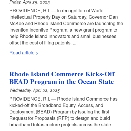
Friday, April 25, 2025
PROVIDENCE, R.I. — In recognition of World
Intellectual Property Day on Saturday, Governor Dan
McKee and Rhode Island Commerce are launching the
Invention Incentive Program, a new grant program to
help Rhode Island innovators and small businesses
offset the cost of filing patents. ...
Read article
Rhode Island Commerce Kicks-Off
BEAD Program in the Ocean State
Wednesday, April 02, 2025
PROVIDENCE, R.I. — Rhode Island Commerce has
kicked-off the Broadband Equity, Access, and
Deployment (BEAD) Program by issuing the first
Request for Proposals (RFP) to design and build
broadband infrastructure projects across the state. ...