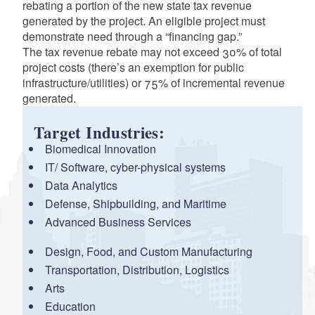
rebating a portion of the new state tax revenue
generated by the project. An eligible project must
demonstrate need through a “financing gap.”
The tax revenue rebate may not exceed 30% of total
project costs (there’s an exemption for public
infrastructure/utilities) or 75% of incremental revenue
generated.
Target Industries:
Biomedical Innovation
IT/ Software, cyber-physical systems
Data Analytics
Defense, Shipbuilding, and Maritime
Advanced Business Services
Design, Food, and Custom Manufacturing
Transportation, Distribution, Logistics
Arts
Education