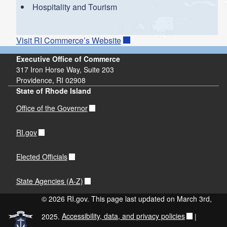
Hospitality and Tourism
Visit RI Commerce’s Website
Executive Office of Commerce
317 Iron Horse Way, Suite 203
Providence, RI 02908
State of Rhode Island
Office of the Governor
RI.gov
Elected Officials
State Agencies (A-Z)
© 2026 RI.gov. This page last updated on March 3rd,
2025.
Accessibility, data, and privacy policies
|