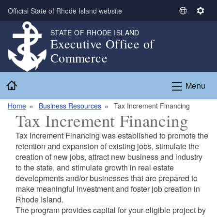
Skip to main content
Official State of Rhode Island website
S
S
e
e
STATE OF RHODE ISLAND
l
t
Executive Office of
e
t
Commerce
c
i
t
n
Home
L
g
Menu
a
s
n
Home
Business Resources
Tax Increment Financing
Tax Increment Financing
g
u
Tax Increment Financing was established to promote the
a
retention and expansion of existing jobs, stimulate the
g
creation of new jobs, attract new business and industry
e
to the state, and stimulate growth in real estate
developments and/or businesses that are prepared to
make meaningful investment and foster job creation in
Rhode Island.
The program provides capital for your eligible project by