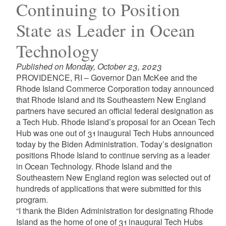
Continuing to Position
State as Leader in Ocean
Technology
Published on Monday, October 23, 2023
PROVIDENCE, RI – Governor Dan McKee and the
Rhode Island Commerce Corporation today announced
that Rhode Island and its Southeastern New England
partners have secured an official federal designation as
a Tech Hub. Rhode Island’s proposal for an Ocean Tech
Hub was one out of 31 inaugural Tech Hubs announced
today by the Biden Administration. Today’s designation
positions Rhode Island to continue serving as a leader
in Ocean Technology. Rhode Island and the
Southeastern New England region was selected out of
hundreds of applications that were submitted for this
program.
“I thank the Biden Administration for designating Rhode
Island as the home of one of 31 inaugural Tech Hubs