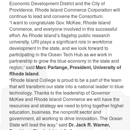
Economic Development District and the City of
Providence. Rhode Island Commerce Corporation will
continue to lead and convene the Consortium.
“I want to congratulate Gov. McKee, Rhode Island
Commerce, and everyone involved in this successful
effort. As Rhode Island’s flagship public research
university, URI plays a significant role in workforce
development in the state, and we look forward to
participating in the Ocean Tech Hub as we work in
partnership to grow the blue economy in the state and
region,” said
Marc Parlange, President, University of
Rhode Island
.
“Rhode Island College is proud to be a part of the team
that will transform our state into a national leader in blue
technology. Thanks to the leadership of Governor
McKee and Rhode Island Commerce we will have the
resources and strategy we need to bring together higher
education, business, the nonprofit sector and
government, all working to drive innovation. The Ocean
State will lead the way,” said
Dr. Jack R. Warner,