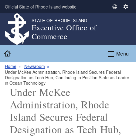
Skip to main content
Official State of Rhode Island website
S
S
e
e
STATE OF RHODE ISLAND
l
t
Executive Office of
e
t
Commerce
c
i
t
n
Home
L
g
Menu
a
s
n
Home
Newsroom
Under McKee Administration, Rhode Island Secures Federal
g
Designation as Tech Hub, Continuing to Position State as Leader
u
in Ocean Technology
a
Under McKee
g
Administration, Rhode
e
Island Secures Federal
Designation as Tech Hub,