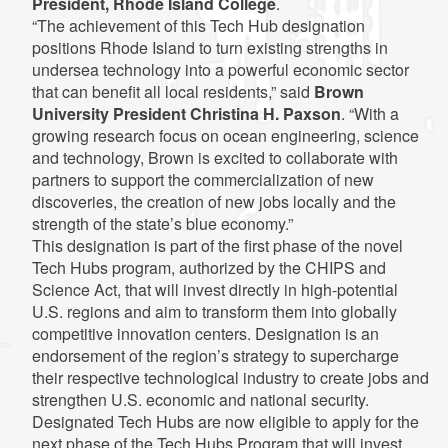
President, Rhode Island College
.
“The achievement of this Tech Hub designation
positions Rhode Island to turn existing strengths in
undersea technology into a powerful economic sector
that can benefit all local residents,” said
Brown
University President Christina H. Paxson
. “With a
growing research focus on ocean engineering, science
and technology, Brown is excited to collaborate with
partners to support the commercialization of new
discoveries, the creation of new jobs locally and the
strength of the state’s blue economy.”
This designation is part of the first phase of the novel
Tech Hubs program, authorized by the CHIPS and
Science Act, that will invest directly in high-potential
U.S. regions and aim to transform them into globally
competitive innovation centers. Designation is an
endorsement of the region’s strategy to supercharge
their respective technological industry to create jobs and
strengthen U.S. economic and national security.
Designated Tech Hubs are now eligible to apply for the
next phase of the Tech Hubs Program that will invest