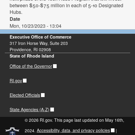
between $50-$75 million in each of 5-10 Designated
Hubs.
Date
Mon, 10/23/2023 - 13:04
Executive Office of Commerce
317 Iron Horse Way, Suite 203
Providence, RI 02908
State of Rhode Island
Office of the Governor
RI.gov
Elected Officials
State Agencies (A-Z)
© 2026 RI.gov. This page last updated on May 16th,
2024.
Accessibility, data, and privacy policies
|