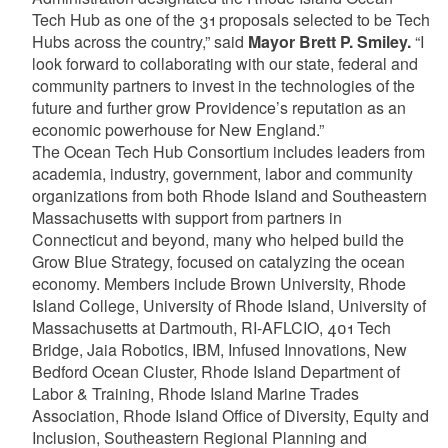
Tech Hub as one of the 31 proposals selected to be Tech
Hubs across the country,” said
Mayor Brett P. Smiley.
“I
look forward to collaborating with our state, federal and
community partners to invest in the technologies of the
future and further grow Providence’s reputation as an
economic powerhouse for New England.”
The Ocean Tech Hub Consortium includes leaders from
academia, industry, government, labor and community
organizations from both Rhode Island and Southeastern
Massachusetts with support from partners in
Connecticut and beyond, many who helped build the
Grow Blue Strategy, focused on catalyzing the ocean
economy. Members include Brown University, Rhode
Island College, University of Rhode Island, University of
Massachusetts at Dartmouth, RI-AFLCIO, 401 Tech
Bridge, Jaia Robotics, IBM, Infused Innovations, New
Bedford Ocean Cluster, Rhode Island Department of
Labor & Training, Rhode Island Marine Trades
Association, Rhode Island Office of Diversity, Equity and
Inclusion, Southeastern Regional Planning and