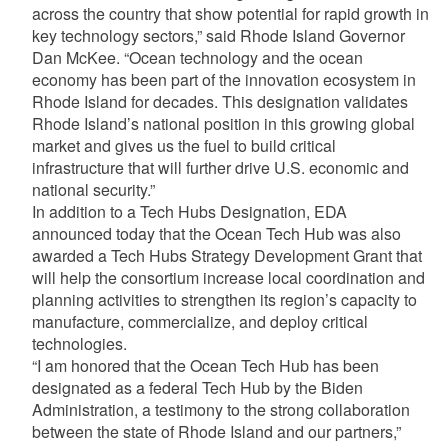
across the country that show potential for rapid growth in
key technology sectors,” said Rhode Island Governor
Dan McKee. “Ocean technology and the ocean
economy has been part of the innovation ecosystem in
Rhode Island for decades. This designation validates
Rhode Island’s national position in this growing global
market and gives us the fuel to build critical
infrastructure that will further drive U.S. economic and
national security.”
In addition to a Tech Hubs Designation, EDA
announced today that the Ocean Tech Hub was also
awarded a Tech Hubs Strategy Development Grant that
will help the consortium increase local coordination and
planning activities to strengthen its region’s capacity to
manufacture, commercialize, and deploy critical
technologies.
“I am honored that the Ocean Tech Hub has been
designated as a federal Tech Hub by the Biden
Administration, a testimony to the strong collaboration
between the state of Rhode Island and our partners,”