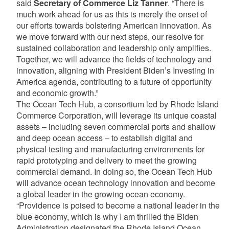
said
Secretary of Commerce Liz Tanner
. “There is
much work ahead for us as this is merely the onset of
our efforts towards bolstering American innovation. As
we move forward with our next steps, our resolve for
sustained collaboration and leadership only amplifies.
Together, we will advance the fields of technology and
innovation, aligning with President Biden’s Investing in
America agenda, contributing to a future of opportunity
and economic growth.”
The Ocean Tech Hub, a consortium led by Rhode Island
Commerce Corporation, will leverage its unique coastal
assets – including seven commercial ports and shallow
and deep ocean access – to establish digital and
physical testing and manufacturing environments for
rapid prototyping and delivery to meet the growing
commercial demand. In doing so, the Ocean Tech Hub
will advance ocean technology innovation and become
a global leader in the growing ocean economy.
“Providence is poised to become a national leader in the
blue economy, which is why I am thrilled the Biden
Administration designated the Rhode Island Ocean